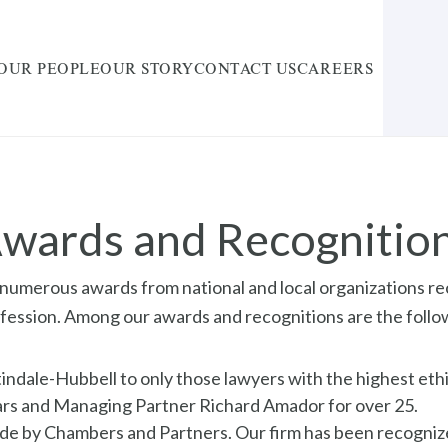
OUR PEOPLE
OUR STORY
CONTACT US
CAREERS
wards and Recognitio
numerous awards from national and local organizations rec
rofession. Among our awards and recognitions are the follo
ale-Hubbell to only those lawyers with the highest ethic
years and Managing Partner Richard Amador for over 25.
de by Chambers and Partners. Our firm has been recognized