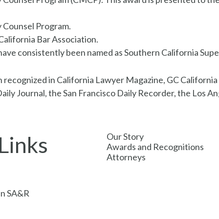
y Counsel Program.
alifornia Bar Association.
ave consistently been named as Southern California Super L
en recognized in California Lawyer Magazine, GC Californi
ily Journal, the San Francisco Daily Recorder, the Los Ang
Our Story
Links
Awards and Recognitions
Attorneys
s
oin SA&R