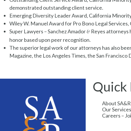
demonstrated outstanding client service.
Emerging Diversity Leader Award, California Minorit
Wiley W. Manuel Award for Pro Bono Legal Services, C
Super Lawyers – Sanchez Amador
Reyes attorneys h
&
honor based upon peer recognition.
The superior legal work of our attorneys has also be
Magazine, the Los Angeles Times, the San Francisco Da
Quick 
About SA&R
Our Service
Careers – J