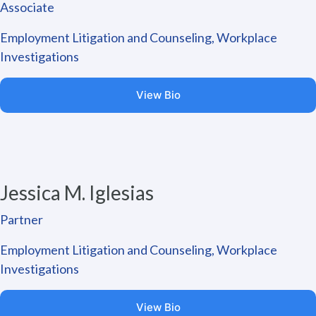
Associate
Employment Litigation and Counseling, Workplace
Investigations
View Bio
Jessica M. Iglesias
Partner
Employment Litigation and Counseling, Workplace
Investigations
View Bio