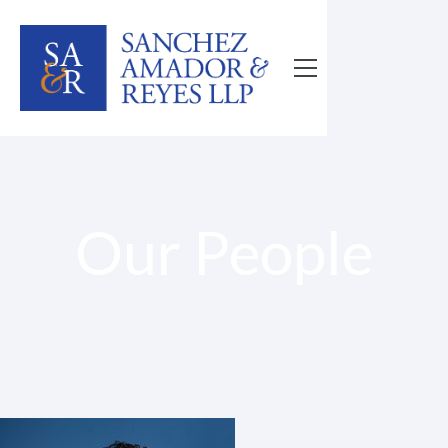
Our People