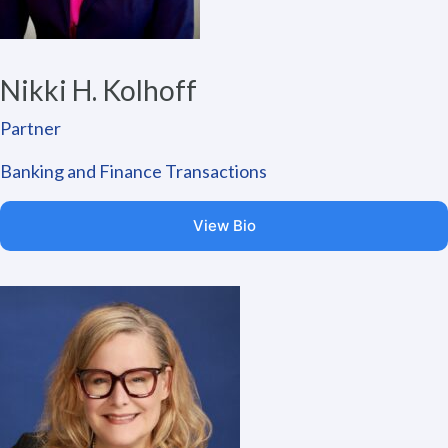
Nikki H. Kolhoff
Partner
Banking and Finance Transactions
View Bio