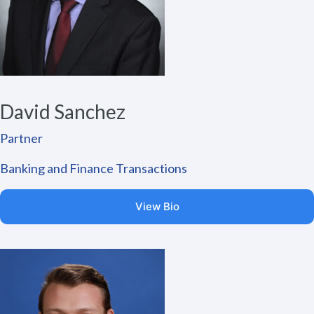
David Sanchez
Partner
Banking and Finance Transactions
View Bio