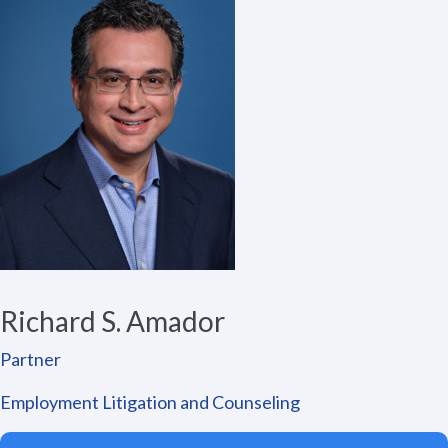
Richard S. Amador
Partner
Employment Litigation and Counseling