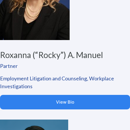
Roxanna (“Rocky”) A. Manuel
Partner
Employment Litigation and Counseling, Workplace
Investigations
View Bio