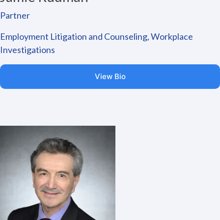
Partner
Employment Litigation and Counseling, Workplace
Investigations
View Bio