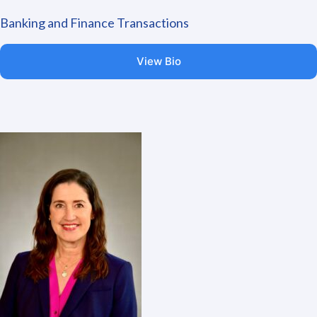
Banking and Finance Transactions
View Bio