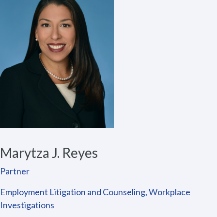
Marytza J. Reyes
Partner
Employment Litigation and Counseling, Workplace
Investigations