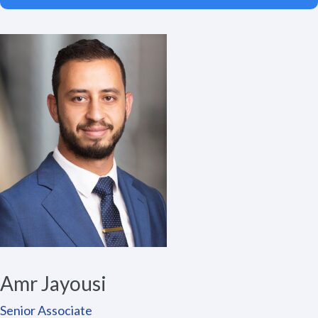
Amr Jayousi
Senior Associate