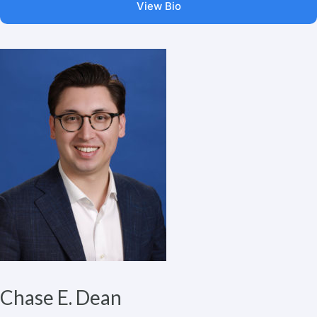
View Bio
Chase E. Dean