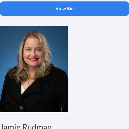
View Bio
Jamie Rudman