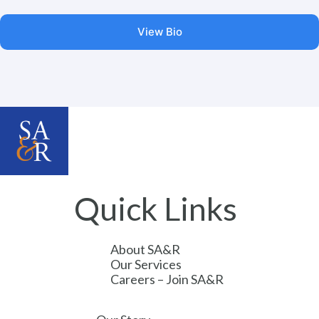
View Bio
Quick Links
About SA&R
Our Services
Careers – Join SA&R