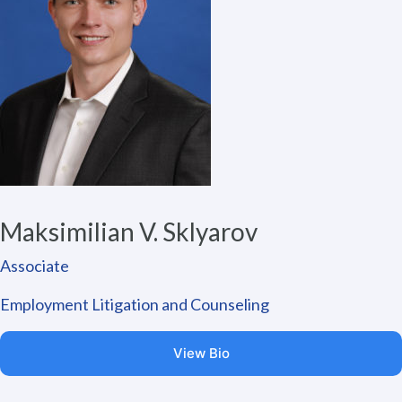
Maksimilian V. Sklyarov
Associate
Employment Litigation and Counseling
View Bio