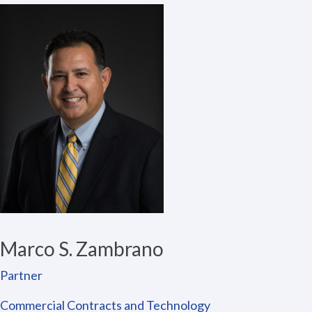
Marco S. Zambrano
Partner
Commercial Contracts and Technology