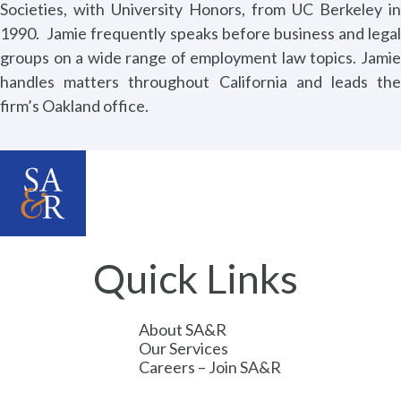
Societies, with University Honors, from UC Berkeley in
1990.
Jamie frequently speaks before business and legal
groups on a wide range of employment law topics. Jamie
handles matters throughout California and leads the
firm’s Oakland office.
Quick Links
About SA&R
Our Services
Careers – Join SA&R