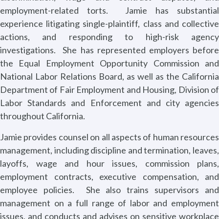
employment-related torts.
Jamie has substantia
experience litigating single-plaintiff, class and collective
actions, and responding to high-risk agency
investigations.
She has represented employers befor
the Equal Employment Opportunity Commission and
National Labor Relations Board, as well as the California
Department of Fair Employment and Housing, Division of
Labor Standards and Enforcement and city agencies
throughout California.
Jamie provides counsel on all aspects of human resources
management, including discipline and termination, leaves,
layoffs, wage and hour issues, commission plans,
employment contracts, executive compensation, and
employee policies.
She also trains supervisors an
management on a full range of labor and employment
issues, and conducts and advises on sensitive workplace