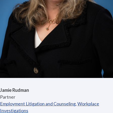
Jamie Rudman
Partner
Employment Litigation and Counseling
,
Workplace
Investigations