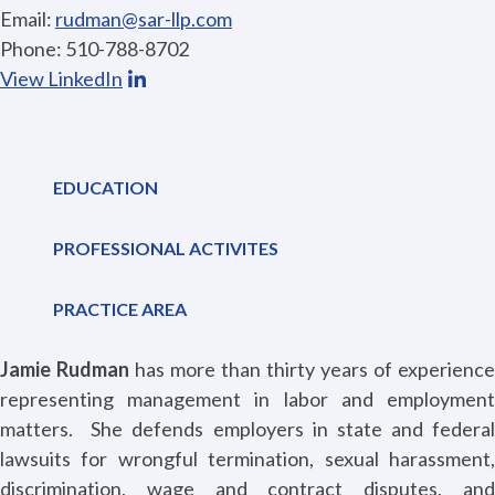
Email:
rudman@sar-llp.com
Phone: 510-788-8702
View LinkedIn
EDUCATION
PROFESSIONAL ACTIVITES
PRACTICE AREA
Jamie Rudman
has more than thirty years of experience
representing management in labor and employment
matters.
She defends employers in state and federal
lawsuits for wrongful termination, sexual harassment,
discrimination, wage and contract disputes, and