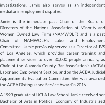
investigations. Jamie also serves as an independent
mediator in employment disputes.
Jamie is the immediate past Chair of the Board of
Directors of the National Association of Minority and
Women Owned Law Firms (NAMWOLF) and is a past
Chair of NAMWOLF’s Labor and Employment
Committee.
Jamie previously served as a Director of JVS
of Los Angeles, which provides career training and
placement services to over 30,000 people annually, as
Chair of the Alameda County Bar Association’s (ACBA)
Labor and Employment Section, and on the ACBA Judicial
Appointments Evaluation Committee. She was awarded
the ACBA Distinguished Service Award in 2016.
A 1993 graduate of UCLA Law School, Jamie received her
Bachelor of Arts in Political Economy of Industrialized