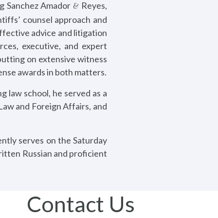
ning Sanchez Amador
Reyes,
&
ntiffs’ counsel approach and
fective advice and litigation
rces, executive, and expert
 putting on extensive witness
fense awards in both matters.
g law school, he served as a
 Law and Foreign Affairs, and
ently serves on the Saturday
itten Russian and proficient
Contact Us