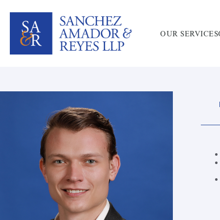
OUR SERVICES