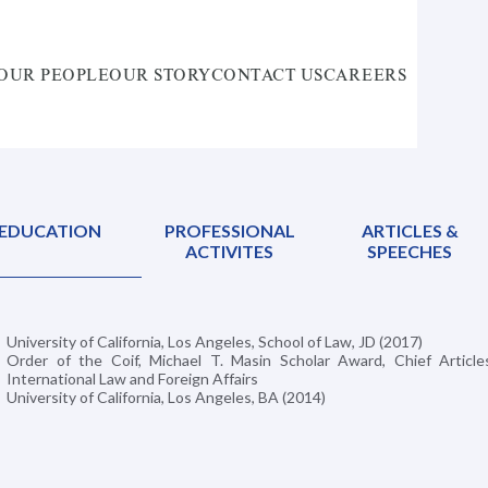
OUR PEOPLE
OUR STORY
CONTACT US
CAREERS
EDUCATION
PROFESSIONAL
ARTICLES &
ACTIVITES
SPEECHES
University of California, Los Angeles, School of Law, JD (2017)
Order of the Coif, Michael T. Masin Scholar Award, Chief Articles
International Law and Foreign Affairs
University of California, Los Angeles, BA (2014)