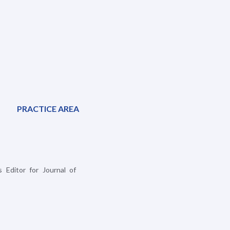
PRACTICE AREA
 Editor for Journal of