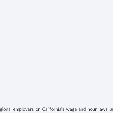
egional employers on California’s wage and hour laws, 