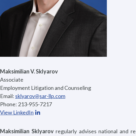
Maksimilian V. Sklyarov
Associate
Employment Litigation and Counseling
Email:
sklyarov@sar-llp.com
Phone: 213-955-7217
View LinkedIn
Maksimilian Sklyarov
regularly advises national and r