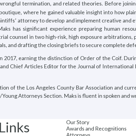
n, wrongful termination, and related theories. Before joi
boutique, where he gained valuable insight into how plai
aintiffs’ attorney to develop and implement creative and ef
. Maks has significant experience preparing human resou
rial counsel in two high-risk, high exposure arbitrations,
nals, and drafting the closing briefs to secure complete de
2017, earning the distinction of Order of the Coif. Durin
 and Chief Articles Editor for the Journal of International
tion of the Los Angeles County Bar Association and curr
/Young Attorneys Section. Maks is fluent in spoken and wr
Our Story
Links
Awards and Recognitions
Attorneys