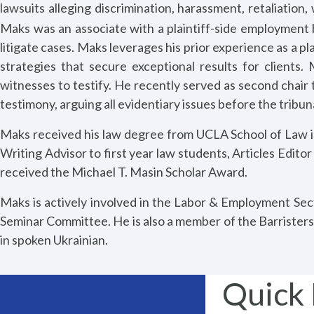
lawsuits alleging discrimination, harassment, retaliatio
Maks was an associate with a plaintiff-side employment 
litigate cases. Maks leverages his prior experience as a pl
strategies that secure exceptional results for clients
witnesses to testify. He recently served as second chair t
testimony, arguing all evidentiary issues before the tribu
Maks received his law degree from UCLA School of Law in 
Writing Advisor to first year law students, Articles Editor
received the Michael T. Masin Scholar Award.
Maks is actively involved in the Labor & Employment Sec
Seminar Committee. He is also a member of the Barristers
in spoken Ukrainian.
Quick 