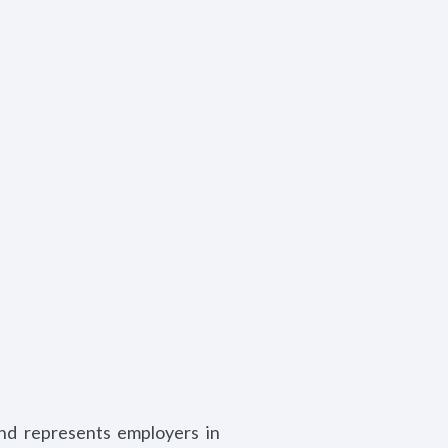
and represents employers in