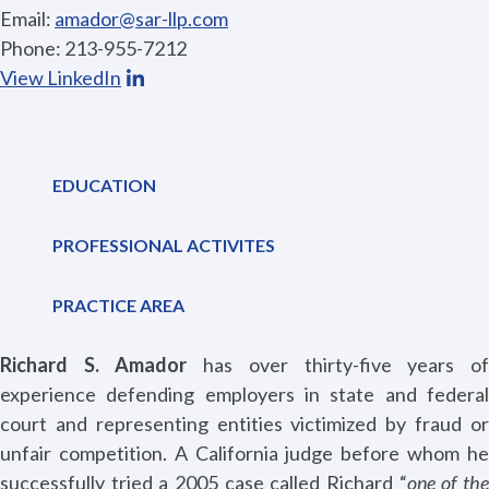
Email:
amador@sar-llp.com
Phone: 213-955-7212
View LinkedIn
EDUCATION
PROFESSIONAL ACTIVITES
PRACTICE AREA
Richard S. Amador
has over thirty-five years o
experience defending employers in state and federal
court and representing entities victimized by fraud or
unfair competition. A California judge before whom he
successfully tried a 2005 case called Richard “
one of th