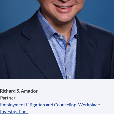
Richard S. Amador
Partner
Employment Litigation and Counseling
,
Workplace
Investigations