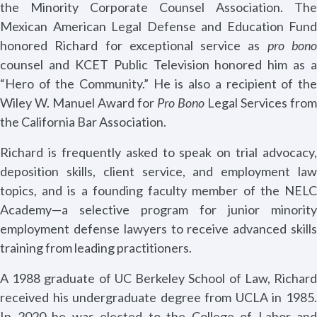
the Minority Corporate Counsel Association. The
Mexican American Legal Defense and Education Fund
honored Richard for exceptional service as
pro bon
counsel and KCET Public Television honored him as a
“Hero of the Community.” He is also a recipient of the
Wiley W. Manuel Award for
Pro Bono
Legal Services from
the California Bar Association.
Richard is frequently asked to speak on trial advocacy,
deposition skills, client service, and employment law
topics, and is a founding faculty member of the NELC
Academy—a selective program for junior minority
employment defense lawyers to receive advanced skills
training from leading practitioners.
A 1988 graduate of UC Berkeley School of Law, Richard
received his undergraduate degree from UCLA in 1985.
In 2020 he was elected to the College of Labor and