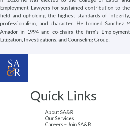
Employment Lawyers for sustained contribution to the
field and upholding the highest standards of integrity,
professionalism, and character. He formed Sanchez
&
Amador in 1994 and co-chairs the firm’s Employment
Litigation, Investigations, and Counseling Group.
Quick Links
About SA&R
Our Services
Careers – Join SA&R