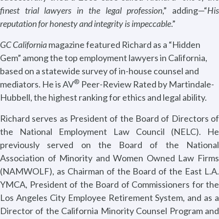
finest trial lawyers in the legal profession
,” adding—“
Hi
reputation for honesty and integrity is impeccable
.”
GC California
magazine featured Richard as a “Hidden
Gem” among the top employment lawyers in California,
based on a statewide survey of in-house counsel and
®
mediators. He is AV
Peer-Review Rated by Martindale-
Hubbell, the highest ranking for ethics and legal ability.
Richard serves as President of the Board of Directors of
the National Employment Law Council (NELC). He
previously served on the Board of the National
Association of Minority and Women Owned Law Firms
(NAMWOLF), as Chairman of the Board of the East L.A.
YMCA, President of the Board of Commissioners for the
Los Angeles City Employee Retirement System, and as a
Director of the California Minority Counsel Program and